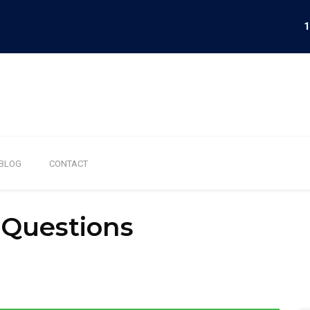
1
BLOG
CONTACT
 Questions