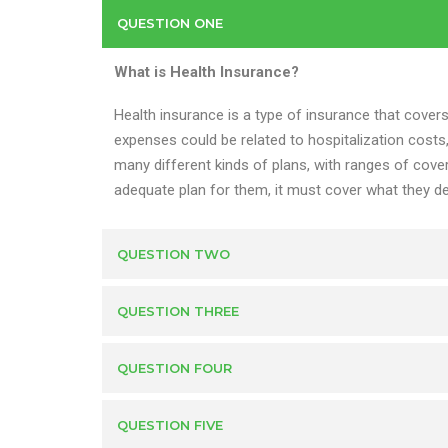
QUESTION ONE
What is Health Insurance?
Health insurance is a type of insurance that cover
expenses could be related to hospitalization costs
many different kinds of plans, with ranges of cover
adequate plan for them, it must cover what they de
QUESTION TWO
QUESTION THREE
QUESTION FOUR
QUESTION FIVE