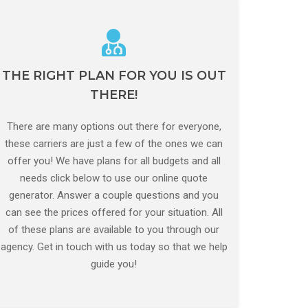
THE RIGHT PLAN FOR YOU IS OUT
CALL US NOW
THERE!
As soon as you contact our expert team, this will
be the only form you have to fill in!
There are many options out there for everyone,
these carriers are just a few of the ones we can
GET A QUOTE
offer you! We have plans for all budgets and all
needs click below to use our online quote
generator. Answer a couple questions and you
can see the prices offered for your situation. All
of these plans are available to you through our
agency. Get in touch with us today so that we help
guide you!