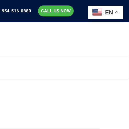
-954-516-0880
CALL US NOW
EN