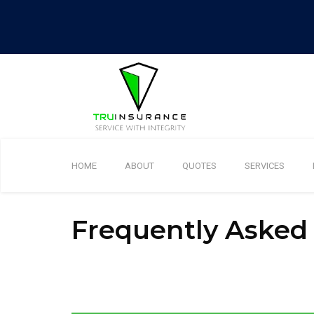
HOME
ABOUT
QUOTES
SERVICES
Frequently Asked