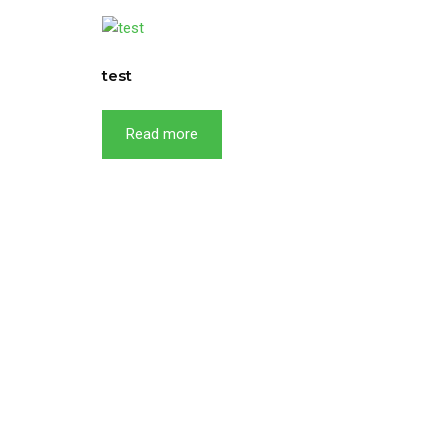
test
Read more