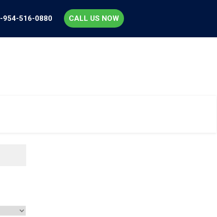
-954-516-0880
CALL US NOW