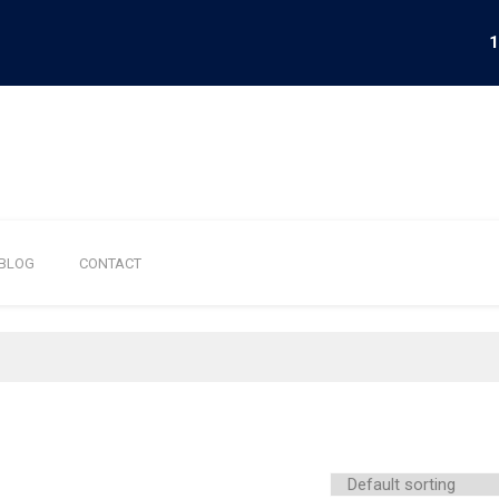
1
BLOG
CONTACT