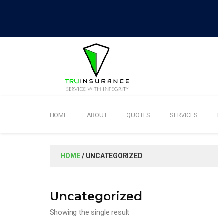
HOME
ABOUT
QUOTES
SERVICES
HOME
/ UNCATEGORIZED
Uncategorized
Showing the single result